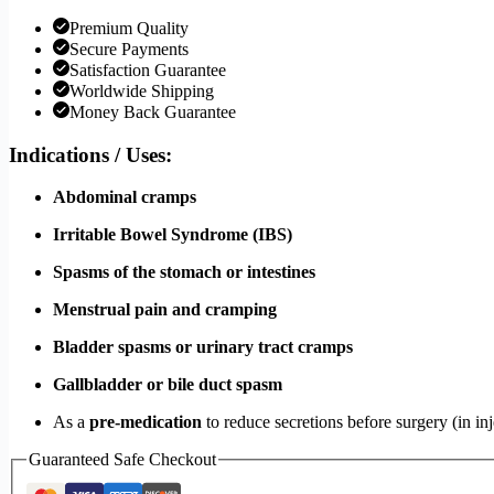
Premium Quality
Secure Payments
Satisfaction Guarantee
Worldwide Shipping
Money Back Guarantee
Indications / Uses:
Abdominal cramps
Irritable Bowel Syndrome (IBS)
Spasms of the stomach or intestines
Menstrual pain and cramping
Bladder spasms or urinary tract cramps
Gallbladder or bile duct spasm
As a
pre-medication
to reduce secretions before surgery (in in
Guaranteed Safe Checkout