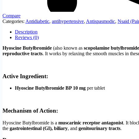
Compare
Categories:
Antidiabetic
,
antihypertensive
,
Antispasmodic
,
Nsaid (Pai
Description
Reviews (0)
Hyoscine Butylbromide
(also known as
scopolamine butylbromid
reproductive tracts
. It works by relaxing the smooth muscles in thes
Active Ingredient:
Hyoscine Butylbromide BP 10 mg
per tablet
Mechanism of Action:
Hyoscine Butylbromide is a
muscarinic receptor antagonist
. It blo
the
gastrointestinal (GI), biliary
, and
genitourinary tracts
.