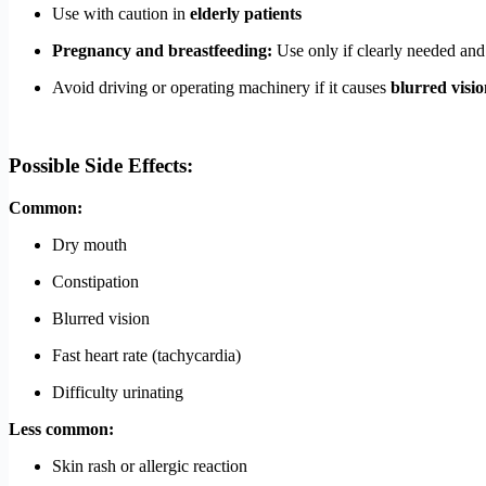
Use with caution in
elderly patients
Pregnancy and breastfeeding:
Use only if clearly needed and
Avoid driving or operating machinery if it causes
blurred visio
Possible Side Effects:
Common:
Dry mouth
Constipation
Blurred vision
Fast heart rate (tachycardia)
Difficulty urinating
Less common:
Skin rash or allergic reaction