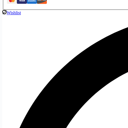
Wishlist