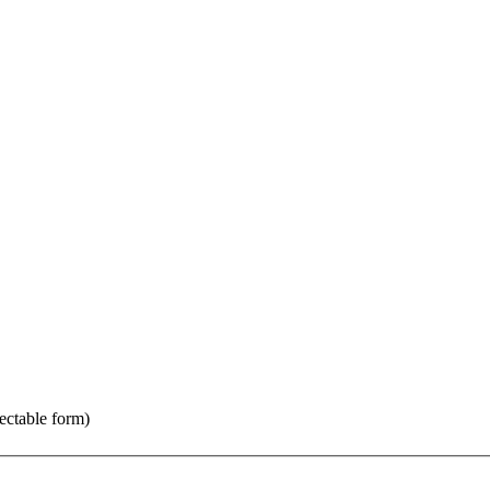
jectable form)