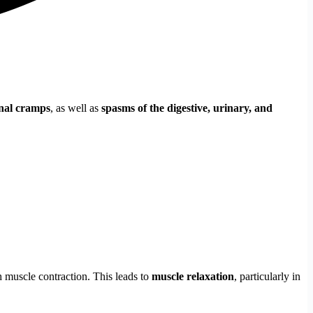
nal cramps
, as well as
spasms of the digestive, urinary, and
 muscle contraction. This leads to
muscle relaxation
, particularly in