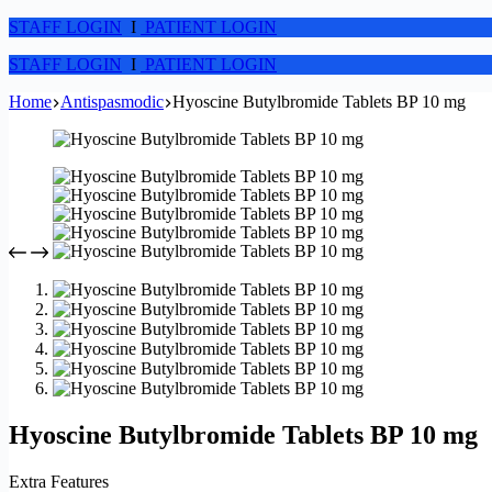
STAFF LOGIN
I
PATIENT LOGIN
STAFF LOGIN
I
PATIENT LOGIN
Home
Antispasmodic
Hyoscine Butylbromide Tablets BP 10 mg
Hyoscine Butylbromide Tablets BP 10 mg
Extra Features