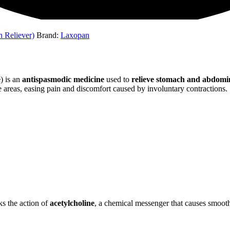
n Reliever)
Brand:
Laxopan
e
) is an
antispasmodic medicine
used to
relieve stomach and abdomi
e areas, easing pain and discomfort caused by involuntary contractions.
cks the action of
acetylcholine
, a chemical messenger that causes smooth