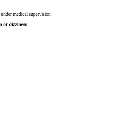
 under medical supervision
n or dizziness