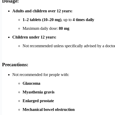
Dosage:
Adults and children over 12 years:
1–2 tablets (10–20 mg)
, up to
4 times daily
Maximum daily dose:
80 mg
Children under 12 years:
Not recommended unless specifically advised by a docto
Precautions:
Not recommended for people with:
Glaucoma
Myasthenia gravis
Enlarged prostate
Mechanical bowel obstruction