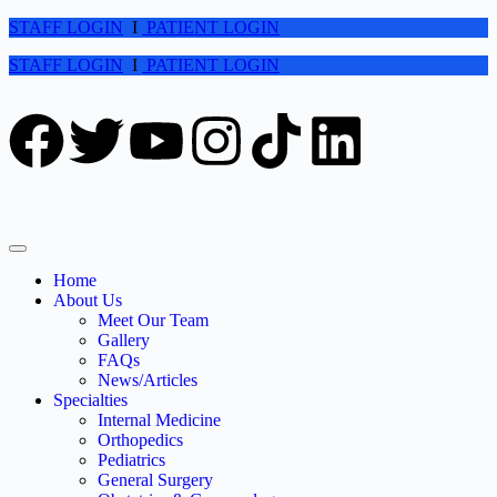
STAFF LOGIN
I
PATIENT LOGIN
STAFF LOGIN
I
PATIENT LOGIN
Home
About Us
Meet Our Team
Gallery
FAQs
News/Articles
Specialties
Internal Medicine
Orthopedics
Pediatrics
General Surgery