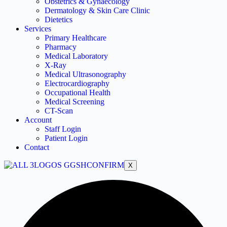
Obstetrics & Gynaecology
Dermatology & Skin Care Clinic
Dietetics
Services
Primary Healthcare
Pharmacy
Medical Laboratory
X-Ray
Medical Ultrasonography
Electrocardiography
Occupational Health
Medical Screening
CT-Scan
Account
Staff Login
Patient Login
Contact
X