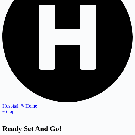
Hospital @ Home
eShop
Ready Set And Go!