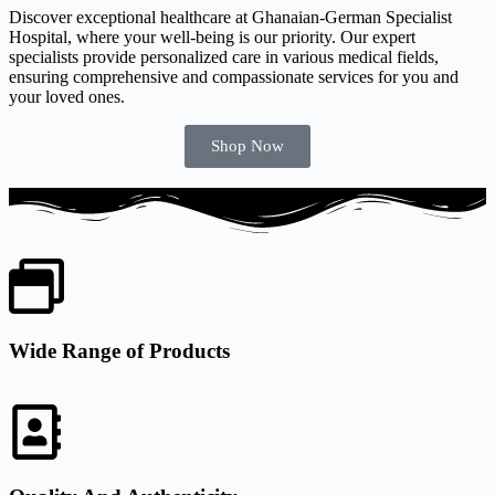
Discover exceptional healthcare at Ghanaian-German Specialist
Hospital, where your well-being is our priority. Our expert
specialists provide personalized care in various medical fields,
ensuring comprehensive and compassionate services for you and
your loved ones.
Shop Now
Wide Range of Products