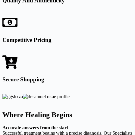
Quality And Authenticity
Competitive Pricing
Secure Shopping
Where Healing Begins
Accurate answers from the start
Successful treatment begins with a precise diagnosis. Our Specialists