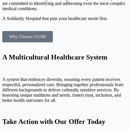
are committed to identifying and addressing even the most complex
medical conditions.
A Solidarity Hospital that puts your healthcare needs first.
Why Choose GGSH
A Multicultural
Healthcare
System
A system that embraces diversity, ensuring every patient receives
respectful, personalized care. Bringing together professionals from
different backgrounds to deliver culturally sensitive services. By
honoring unique traditions and needs, fosters trust, inclusion, and
better health outcomes for all.
Take Action with Our Offer Today