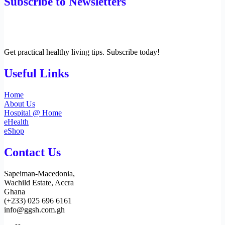
Subscribe to Newsletters
Get practical healthy living tips. Subscribe today!
Useful Links
Home
About Us
Hospital @ Home
eHealth
eShop
Contact Us
Sapeiman-Macedonia,
Wachild Estate, Accra
Ghana
(+233) 025 696 6161
info@ggsh.com.gh