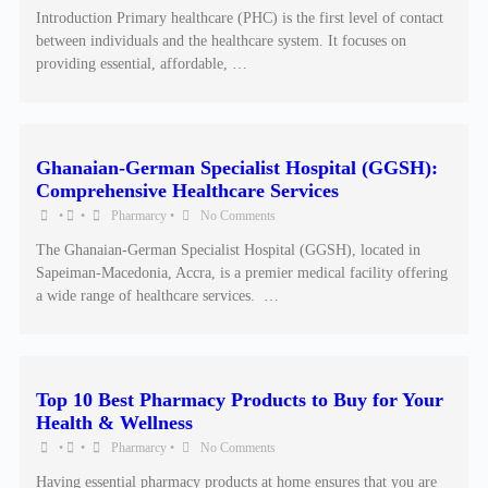
Introduction Primary healthcare (PHC) is the first level of contact
between individuals and the healthcare system. It focuses on
providing essential, affordable, …
Ghanaian-German Specialist Hospital (GGSH):
Comprehensive Healthcare Services
•
•
Pharmarcy
•
No Comments
The Ghanaian-German Specialist Hospital (GGSH), located in
Sapeiman-Macedonia, Accra, is a premier medical facility offering
a wide range of healthcare services. ​ …
Top 10 Best Pharmacy Products to Buy for Your
Health & Wellness
•
•
Pharmarcy
•
No Comments
Having essential pharmacy products at home ensures that you are