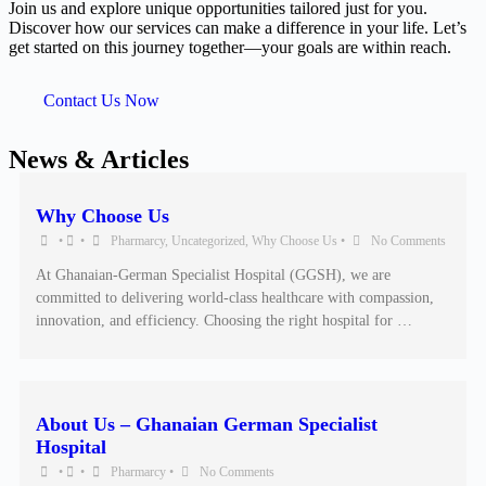
Join us and explore unique opportunities tailored just for you.
Discover how our services can make a difference in your life. Let’s
get started on this journey together—your goals are within reach.
Contact Us Now
News & Articles
Why Choose Us
•
•
Pharmarcy
,
Uncategorized
,
Why Choose Us
•
No Comments
At Ghanaian-German Specialist Hospital (GGSH), we are
committed to delivering world-class healthcare with compassion,
innovation, and efficiency. Choosing the right hospital for …
About Us – Ghanaian German Specialist
Hospital
•
•
Pharmarcy
•
No Comments