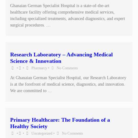
Ghanaian German Specialist Hospital is a state-of-the-art
healthcare facility offering comprehensive medical services,
including specialized treatments, advanced diagnostics, and expert
surgical procedures. …
Research Laboratory – Advancing Medical
Science & Innovation
•
•
Pharmarcy
•
No Comments
At Ghanaian German Specialist Hospital, our Research Laboratory
is at the forefront of medical science, diagnostics, and innovation.
We are committed to …
Primary Healthcare: The Foundation of a
Healthy Society
•
•
Uncategorized
•
No Comments