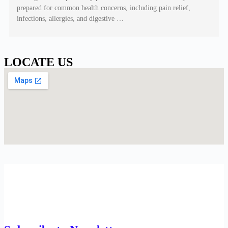
prepared for common health concerns, including pain relief,
infections, allergies, and digestive …
LOCATE US