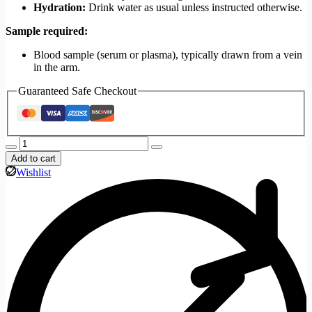
Hydration:
Drink water as usual unless instructed otherwise.
Sample required:
Blood sample (serum or plasma), typically drawn from a vein
in the arm.
Guaranteed Safe Checkout
Add to cart
Wishlist