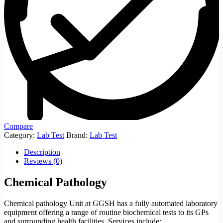
Compare
Category:
Lab Test
Brand:
Lab Test
Description
Reviews (0)
Chemical Pathology
Chemical pathology Unit at GGSH has a fully automated laboratory
equipment offering a range of routine biochemical tests to its GPs
and surrounding health facilities. Services include;