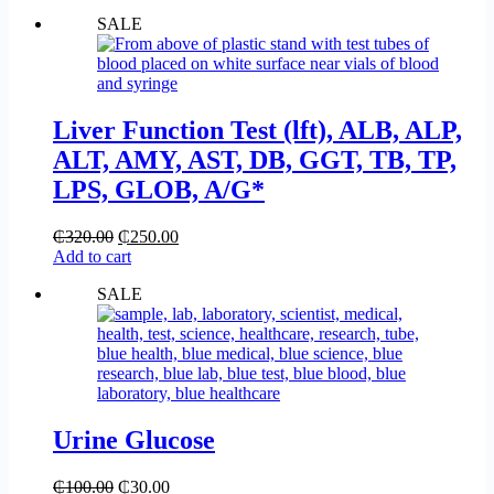
SALE
Liver Function Test (lft), ALB, ALP,
ALT, AMY, AST, DB, GGT, TB, TP,
LPS, GLOB, A/G*
₵
320.00
₵
250.00
Add to cart
SALE
Urine Glucose
₵
100.00
₵
30.00