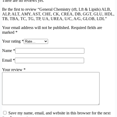
There are no reviews yet.
Be the first to review “General Chemistry (rft, Lft & Lipids) ALB,
ALP, ALT, AMY, AST, CHE, CK, CREA, DB, GGT, GLU, HDL,
TB, TBA, TC, TG, TP, UA, UREA, U/C, A/G, GLOB, LDL”
Your email address will not be published.
Required fields are
marked
*
Your rating
*
Name
*
Email
*
Your review
*
Save my name, email, and website in this browser for the next