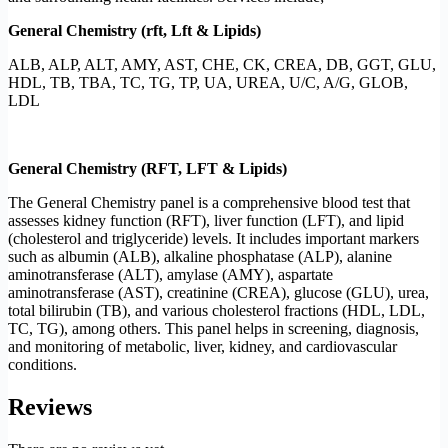
General Chemistry (rft, Lft & Lipids)
ALB, ALP, ALT, AMY, AST, CHE, CK, CREA, DB, GGT, GLU,
HDL, TB, TBA, TC, TG, TP, UA, UREA, U/C, A/G, GLOB,
LDL
General Chemistry (RFT, LFT & Lipids)
The General Chemistry panel is a comprehensive blood test that
assesses kidney function (RFT), liver function (LFT), and lipid
(cholesterol and triglyceride) levels. It includes important markers
such as albumin (ALB), alkaline phosphatase (ALP), alanine
aminotransferase (ALT), amylase (AMY), aspartate
aminotransferase (AST), creatinine (CREA), glucose (GLU), urea,
total bilirubin (TB), and various cholesterol fractions (HDL, LDL,
TC, TG), among others. This panel helps in screening, diagnosis,
and monitoring of metabolic, liver, kidney, and cardiovascular
conditions.
Reviews