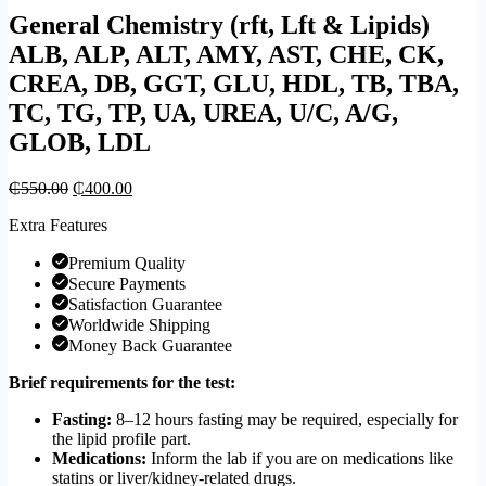
General Chemistry (rft, Lft & Lipids)
ALB, ALP, ALT, AMY, AST, CHE, CK,
CREA, DB, GGT, GLU, HDL, TB, TBA,
TC, TG, TP, UA, UREA, U/C, A/G,
GLOB, LDL
₵
550.00
₵
400.00
Extra Features
Premium Quality
Secure Payments
Satisfaction Guarantee
Worldwide Shipping
Money Back Guarantee
Brief requirements for the test:
Fasting:
8–12 hours fasting may be required, especially for
the lipid profile part.
Medications:
Inform the lab if you are on medications like
statins or liver/kidney-related drugs.