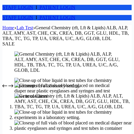
STAFF LOGIN
I
PATIENT LOGIN
STAFF LOGIN
I
PATIENT LOGIN
Home
Lab Test
General Chemistry (rft, Lft & Lipids) ALB, ALP,
ALT, AMY, AST, CHE, CK, CREA, DB, GGT, GLU, HDL, TB,
TBA, TC, TG, TP, UA, UREA, U/C, A/G, GLOB, LDL
SALE