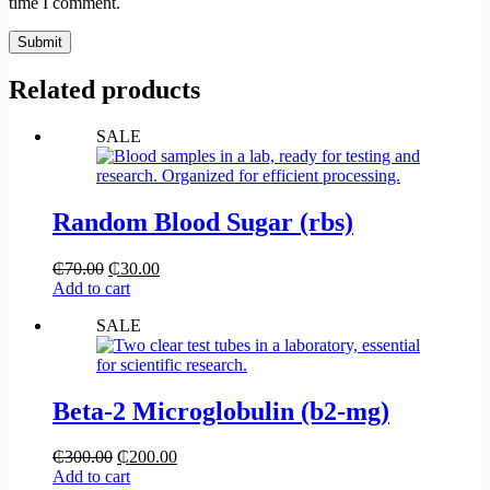
time I comment.
Submit
Related products
SALE
Random Blood Sugar (rbs)
₵
70.00
₵
30.00
Add to cart
SALE
Beta-2 Microglobulin (b2-mg)
₵
300.00
₵
200.00
Add to cart