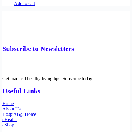
Add to cart
Subscribe to Newsletters
Get practical healthy living tips. Subscribe today!
Useful Links
Home
About Us
Hospital @ Home
eHealth
eShop