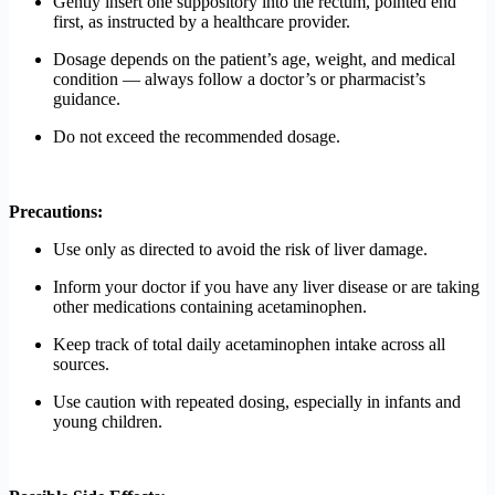
Gently insert one suppository into the rectum, pointed end
first, as instructed by a healthcare provider.
Dosage depends on the patient’s age, weight, and medical
condition — always follow a doctor’s or pharmacist’s
guidance.
Do not exceed the recommended dosage.
Precautions:
Use only as directed to avoid the risk of liver damage.
Inform your doctor if you have any liver disease or are taking
other medications containing acetaminophen.
Keep track of total daily acetaminophen intake across all
sources.
Use caution with repeated dosing, especially in infants and
young children.