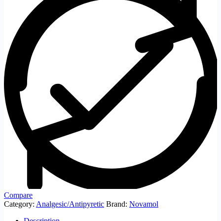
Compare
Category:
Analgesic/Antipyretic
Brand:
Novamol
Description