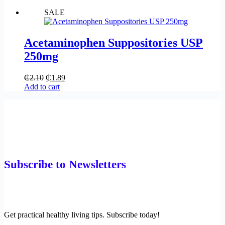
SALE
Acetaminophen Suppositories USP
250mg
₵
2.10
₵
1.89
Add to cart
Subscribe to Newsletters
Get practical healthy living tips. Subscribe today!