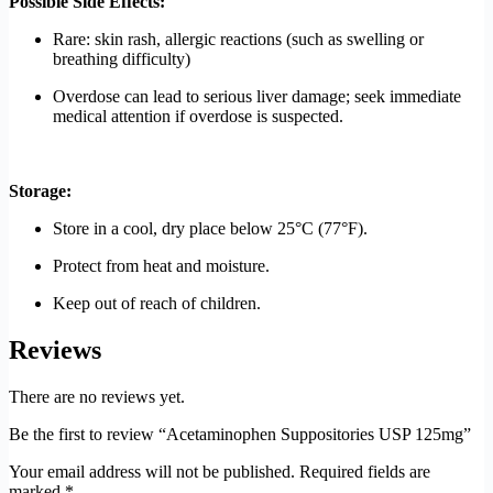
Possible Side Effects:
Rare: skin rash, allergic reactions (such as swelling or
breathing difficulty)
Overdose can lead to serious liver damage; seek immediate
medical attention if overdose is suspected.
Storage:
Store in a cool, dry place below 25°C (77°F).
Protect from heat and moisture.
Keep out of reach of children.
Reviews
There are no reviews yet.
Be the first to review “Acetaminophen Suppositories USP 125mg”
Your email address will not be published.
Required fields are
marked
*