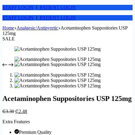
STAFF LOGIN
I
PATIENT LOGIN
STAFF LOGIN
I
PATIENT LOGIN
Home
Analgesic/Antipyretic
Acetaminophen Suppositories USP
125mg
SALE
Acetaminophen Suppositories USP 125mg
₵
3.30
₵
2.48
Extra Features
Premium Quality