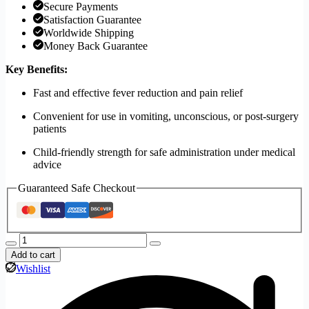
Secure Payments
Satisfaction Guarantee
Worldwide Shipping
Money Back Guarantee
Key Benefits:
Fast and effective fever reduction and pain relief
Convenient for use in vomiting, unconscious, or post-surgery
patients
Child-friendly strength for safe administration under medical
advice
Guaranteed Safe Checkout
Add to cart
Wishlist