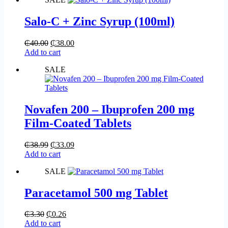
Salo-C + Zinc Syrup (100ml)
₵
40.00
₵
38.00
Add to cart
SALE
Novafen 200 – Ibuprofen 200 mg
Film-Coated Tablets
₵
38.99
₵
33.09
Add to cart
SALE
Paracetamol 500 mg Tablet
₵
3.30
₵
0.26
Add to cart