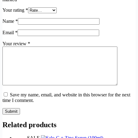
Your rating
*
Name
*
Email
*
Your review
*
Save my name, email, and website in this browser for the next
time I comment.
Submit
Related products
SALE