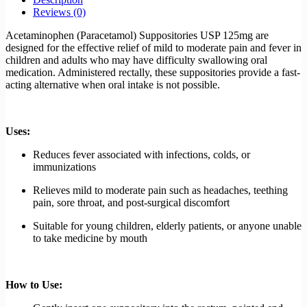
Reviews (0)
Acetaminophen (Paracetamol) Suppositories USP 125mg are
designed for the effective relief of mild to moderate pain and fever in
children and adults who may have difficulty swallowing oral
medication. Administered rectally, these suppositories provide a fast-
acting alternative when oral intake is not possible.
Uses:
Reduces fever associated with infections, colds, or
immunizations
Relieves mild to moderate pain such as headaches, teething
pain, sore throat, and post-surgical discomfort
Suitable for young children, elderly patients, or anyone unable
to take medicine by mouth
How to Use: