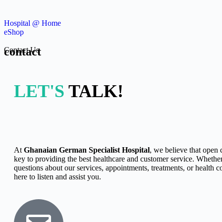
Hospital @ Home
eShop
contact
Contact Us
LET'S
TALK!
At
Ghanaian German Specialist Hospital
, we believe that open
key to providing the best healthcare and customer service. Whethe
questions about our services, appointments, treatments, or health c
here to listen and assist you.