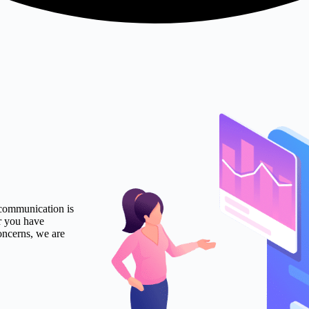
 communication is
r you have
oncerns, we are