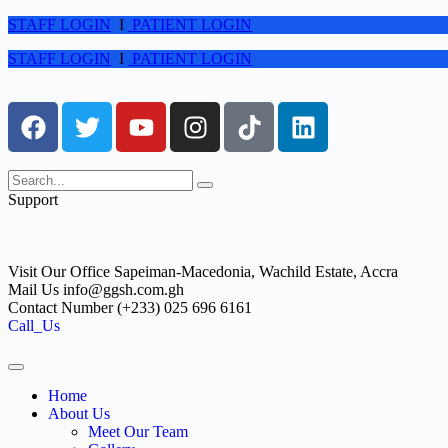
STAFF LOGIN
I
PATIENT LOGIN
STAFF LOGIN
I
PATIENT LOGIN
Support
Visit Our Office
Sapeiman-Macedonia, Wachild Estate, Accra
Mail Us
info@ggsh.com.gh
Contact Number
(+233) 025 696 6161
Call_Us
Home
About Us
Meet Our Team