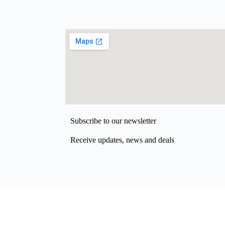
Subscribe to our newsletter
Receive updates, news and deals