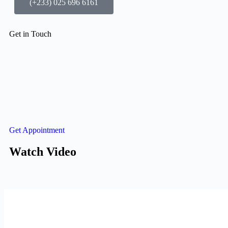
(+233) 025 696 6161
Get in Touch
Get Appointment
Watch Video