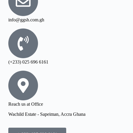
info@ggsh.com.gh
(+233) 025 696 6161
Reach us at Office
Wachild Estate - Sapeiman, Accra Ghana