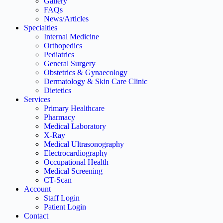
Gallery
FAQs
News/Articles
Specialties
Internal Medicine
Orthopedics
Pediatrics
General Surgery
Obstetrics & Gynaecology
Dermatology & Skin Care Clinic
Dietetics
Services
Primary Healthcare
Pharmacy
Medical Laboratory
X-Ray
Medical Ultrasonography
Electrocardiography
Occupational Health
Medical Screening
CT-Scan
Account
Staff Login
Patient Login
Contact